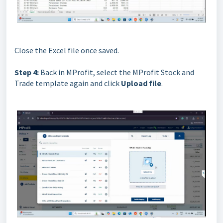
Close the Excel file once saved.
Step 4:
Back in MProfit, select the MProfit Stock and
Trade template again and click
Upload file
.