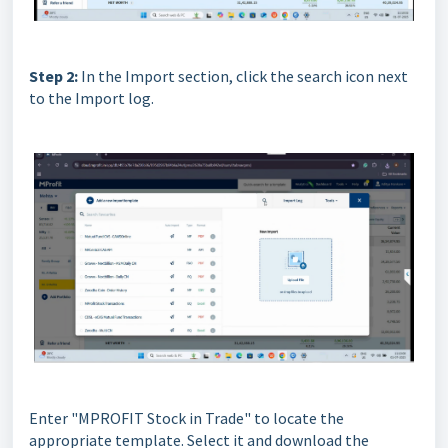
Step 2:
In the Import section, click the search icon next
to the Import log.
Enter "MPROFIT Stock in Trade" to locate the
appropriate template. Select it and download the