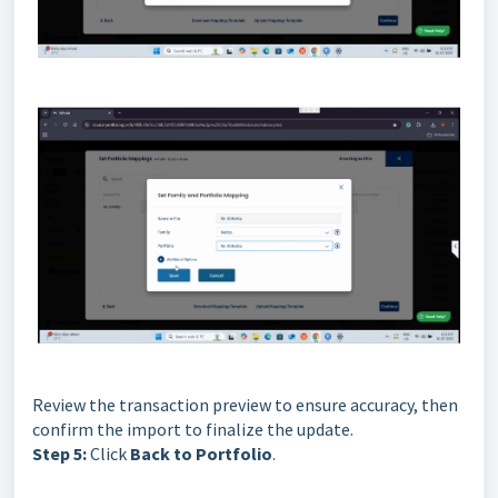
Review the transaction preview to ensure accuracy, then
confirm the import to finalize the update.
Step 5:
Click
Back to Portfolio
.