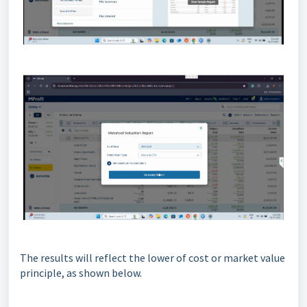
The results will reflect the lower of cost or market value
principle, as shown below.