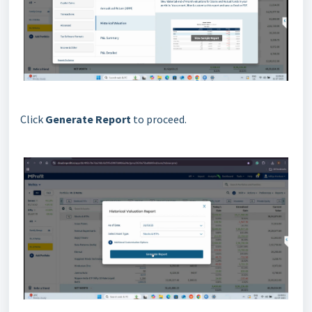
Click
Generate Report
to proceed.