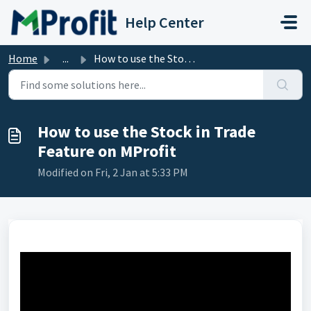
Skip to main content
Help Center
Home
...
How to use the Stock in Trade Feature on MProfit
How to use the Stock in Trade
Feature on MProfit
Modified on Fri, 2 Jan at 5:33 PM