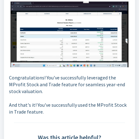
Congratulations! You've successfully leveraged the
MProfit Stock and Trade feature for seamless year-end
stock valuation.
And that's it! You've successfully used the MProfit Stock
in Trade feature.
Was this article helpful?