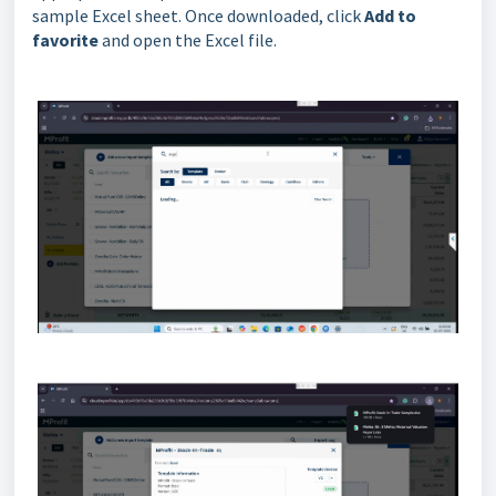
sample Excel sheet. Once downloaded, click
Add to
favorite
and open the Excel file.