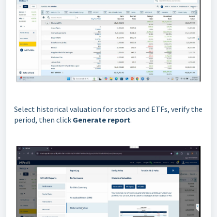
Select historical valuation for stocks and ETFs, verify the
period, then click
Generate report
.