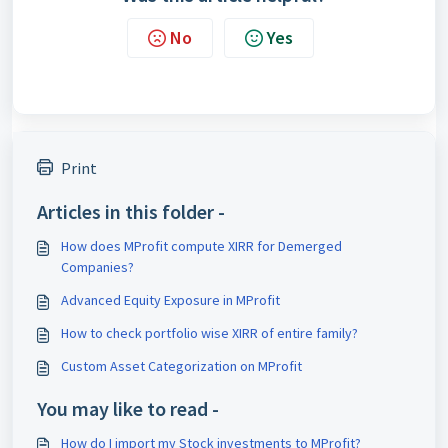
No
Yes
Print
Articles in this folder -
How does MProfit compute XIRR for Demerged
Companies?
Advanced Equity Exposure in MProfit
How to check portfolio wise XIRR of entire family?
Custom Asset Categorization on MProfit
You may like to read -
How do I import my Stock investments to MProfit?