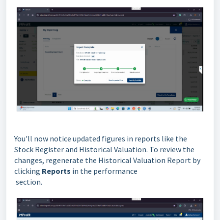
You'll now notice updated figures in reports like the
Stock Register and Historical Valuation. To review the
changes, regenerate the Historical Valuation Report by
clicking
Reports
in the performance
section.