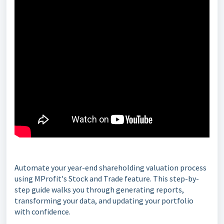
Automate your year-end shareholding valuation process
using MProfit's Stock and Trade feature. This step-by-
step guide walks you through generating reports,
transforming your data, and updating your portfolio
with confidence.