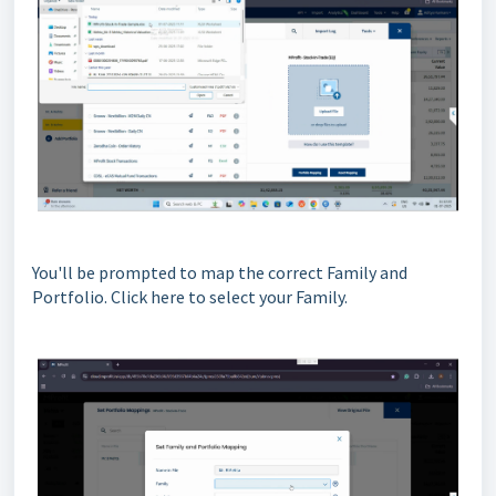
You'll be prompted to map the correct Family and
Portfolio. Click here to select your Family.