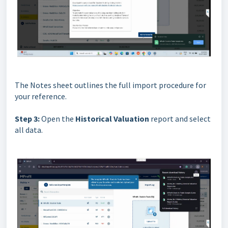
The Notes sheet outlines the full import procedure for
your reference.
Step 3:
Open the
Historical Valuation
report and select
all data.