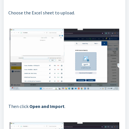
Choose the Excel sheet to upload.
Then click
Open and Import
.