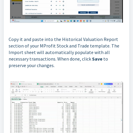
Copy it and paste into the Historical Valuation Report
section of your MProfit Stock and Trade template. The
Import sheet will automatically populate with all
necessary transactions. When done, click
Save
to
preserve your changes.