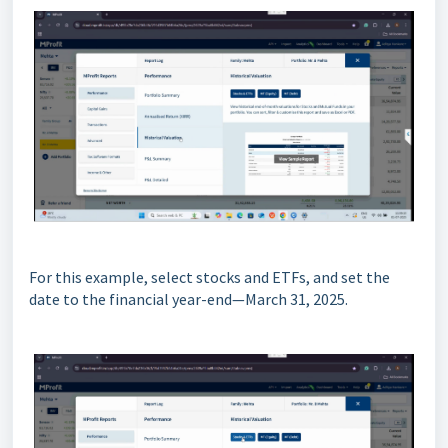
For this example, select stocks and ETFs, and set the
date to the financial year-end—March 31, 2025.