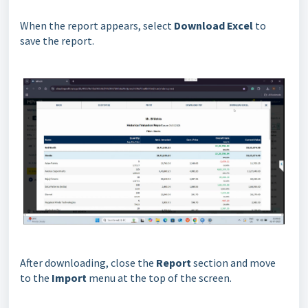
When the report appears, select
Download Excel
to
save the report.
After downloading, close the
Report
section and move
to the
Import
menu at the top of the screen.