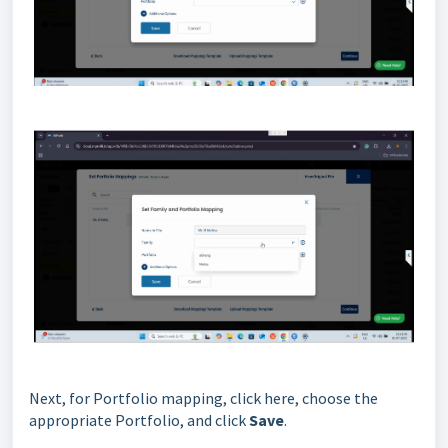
Next, for Portfolio mapping, click here, choose the
appropriate Portfolio, and click
Save
.