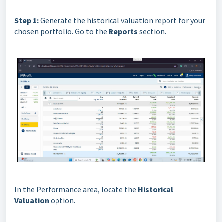
Step 1:
Generate the historical valuation report for your
chosen portfolio. Go to the
Reports
section.
In the Performance area, locate the
Historical
Valuation
option.