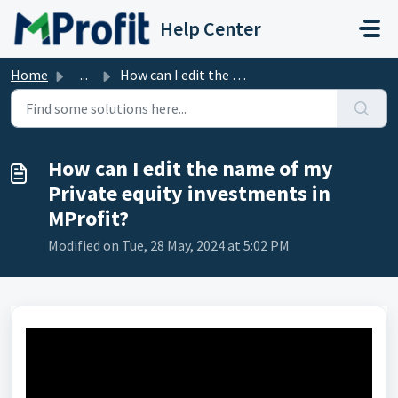
Skip to main content
Help Center
Home
...
How can I edit the name of my Private equity investments ...
How can I edit the name of my
Private equity investments in
MProfit?
Modified on Tue, 28 May, 2024 at 5:02 PM