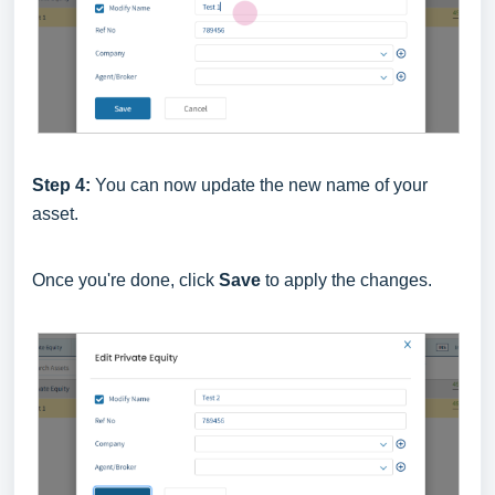
Step 4:
You can now update the new name of your
asset.
Once you're done, click
Save
to apply the changes.