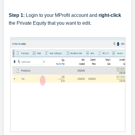
Step 1:
Login to your MProfit account and
right-click
the Private Equity that you want to edit.