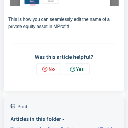
This is how you can seamlessly edit the name of a
private equity asset in MProfit!
Was this article helpful?
No
Yes
Print
Articles in this folder -