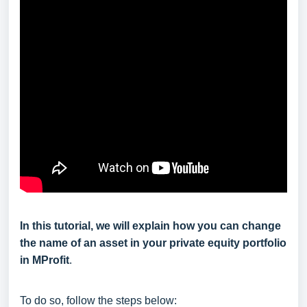
In this tutorial, we will explain how you can change
the name of an asset in your private equity portfolio
in MProfit
.
To do so, follow the steps below: