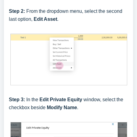
Step 2:
From the dropdown menu, select the second
last option,
Edit Asset
.
Step 3:
In the
Edit Private Equity
window, select the
checkbox beside
Modify Name
.