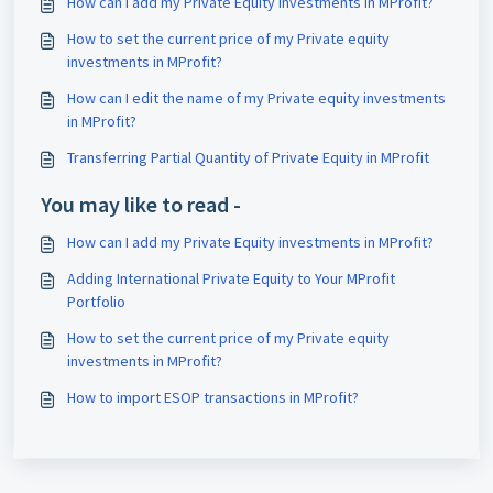
How can I add my Private Equity investments in MProfit?
How to set the current price of my Private equity
investments in MProfit?
How can I edit the name of my Private equity investments
in MProfit?
Transferring Partial Quantity of Private Equity in MProfit
You may like to read -
How can I add my Private Equity investments in MProfit?
Adding International Private Equity to Your MProfit
Portfolio
How to set the current price of my Private equity
investments in MProfit?
How to import ESOP transactions in MProfit?