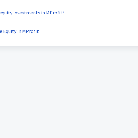
 equity investments in MProfit?
e Equity in MProfit