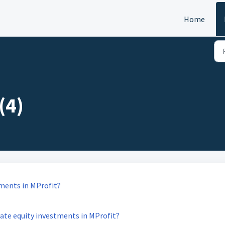
Home
(4)
tments in MProfit?
vate equity investments in MProfit?