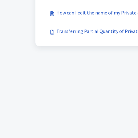
How can I edit the name of my Private
Transferring Partial Quantity of Privat