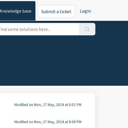
Knowledge base
Login
Submit a ticket
Modified on Mon, 27 May, 2024 at 8:01 PM
Modified on Mon, 27 May, 2024 at 8:08 PM