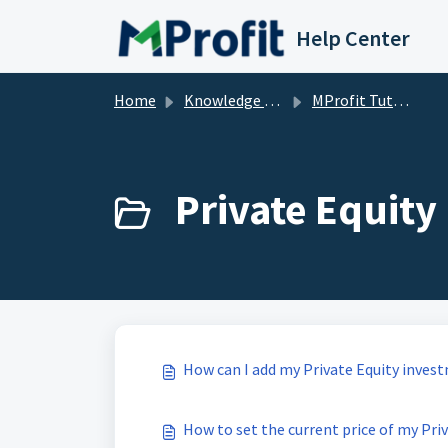
Skip to main content
Help Center
Home
Knowledge base
MProfit Tutorials
Private Equity 
How can I add my Private Equity inves
How to set the current price of my Pri