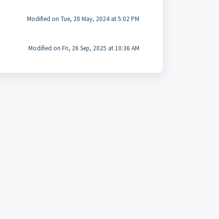
Modified on Tue, 28 May, 2024 at 5:02 PM
Modified on Fri, 26 Sep, 2025 at 10:36 AM