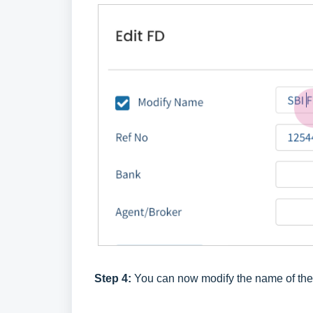
Step 4:
You can now modify the name of th