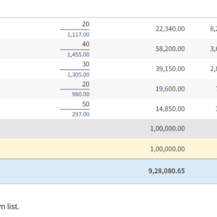
 list.