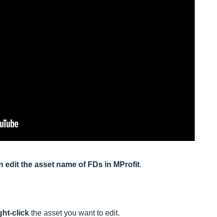
an edit the asset name of FDs in MProfit
.
ght-click
the asset you want to edit.