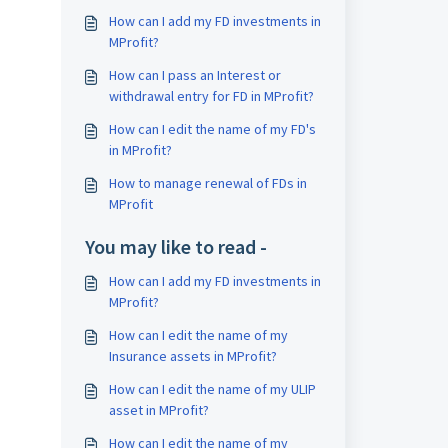
How can I add my FD investments in
MProfit?
How can I pass an Interest or
withdrawal entry for FD in MProfit?
How can I edit the name of my FD's
in MProfit?
How to manage renewal of FDs in
MProfit
You may like to read -
How can I add my FD investments in
MProfit?
How can I edit the name of my
Insurance assets in MProfit?
How can I edit the name of my ULIP
asset in MProfit?
How can I edit the name of my