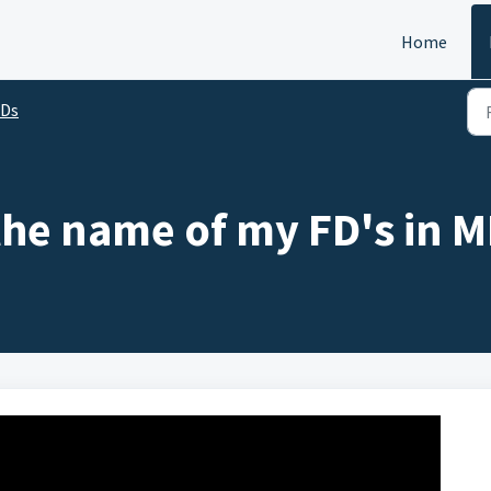
Home
FDs
the name of my FD's in M