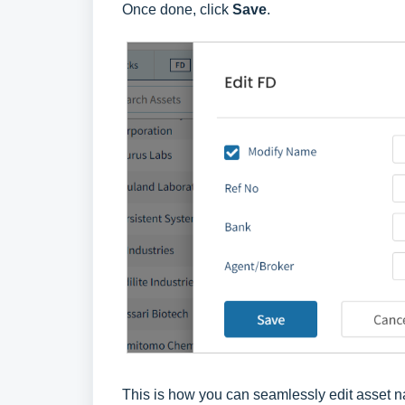
Once done, click
Save
.
This is how you can seamlessly edit asset n