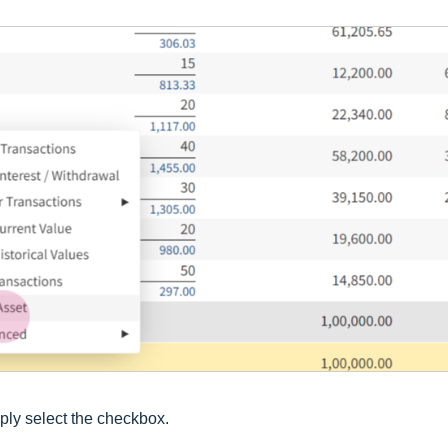
ply select the checkbox.