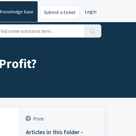
Knowledge base
Login
Submit a ticket
Profit?
Print
Articles in this folder -