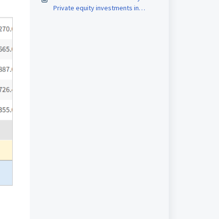
Private equity investments in
MProfit?