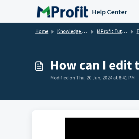
Skip to main content
Help Center
Home
Knowledge base
MProfit Tutorials
How can I edit 
Modified on Thu, 20 Jun, 2024 at 8:41 PM