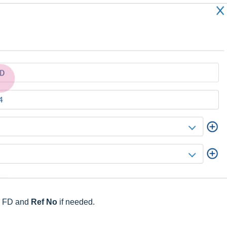
e FD and
Ref No
if needed.