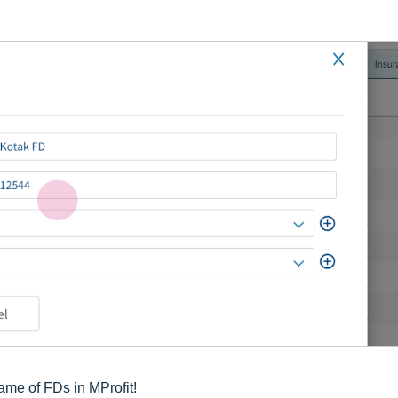
ame of FDs in MProfit!