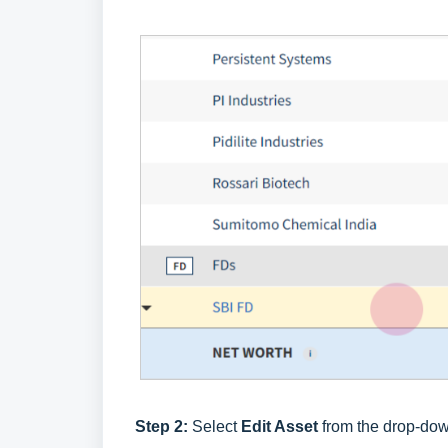
Step 2:
Select
Edit Asset
from the drop-down