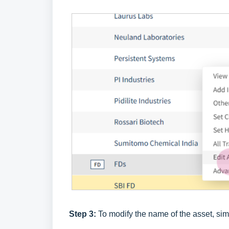
Step 3:
To modify the name of the asset, sim