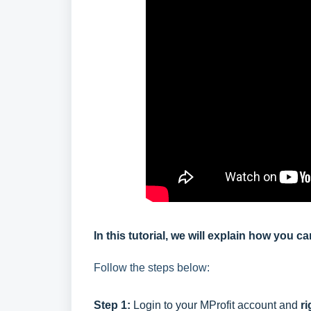
In this tutorial, we will explain how you c
Follow the steps below:
Step 1:
Login to your MProfit account and
ri