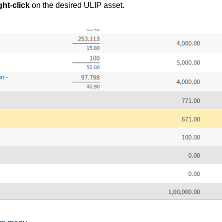
ght-click
on the desired ULIP asset.