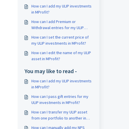
How can I add my ULIP investments
in MProfit?
How can I add Premium or
Withdrawal entries for my ULIP
investments in MProfit?
How can I set the current price of
my ULIP investments in MProfit?
How can I edit the name of my ULIP
asset in MProfit?
You may like to read -
How can I add my ULIP investments
in MProfit?
How can I pass gift entries for my
ULIP investments in MProfit?
How can I transfer my ULIP asset
from one portfolio to another in
MProfit?
How can I manually add my NPS