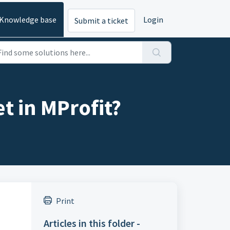
Knowledge base
Login
Submit a ticket
t in MProfit?
Print
Articles in this folder -