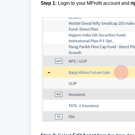
Step 1:
Login to your MProfit account and
ri