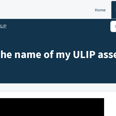
Home
ULIP
the name of my ULIP asse