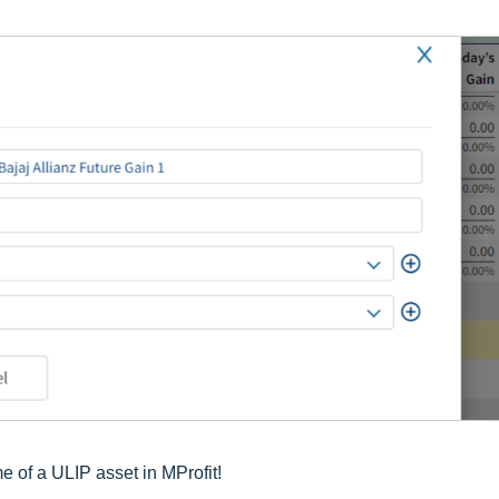
 of a ULIP asset in MProfit!