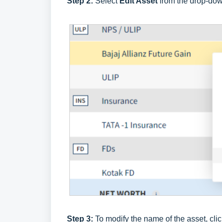
Step 2:
Select
Edit Asset
from the drop-do
Step 3:
To modify the name of the asset, cli