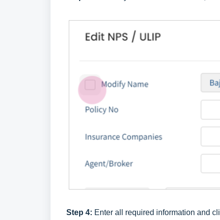
Step 4:
Enter all required information and cl