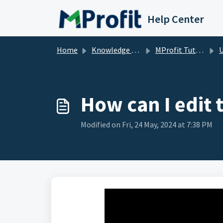
Skip to main content
Help Center
Home
Knowledge base
MProfit Tutorials
How can I edit 
Modified on Fri, 24 May, 2024 at 7:38 PM