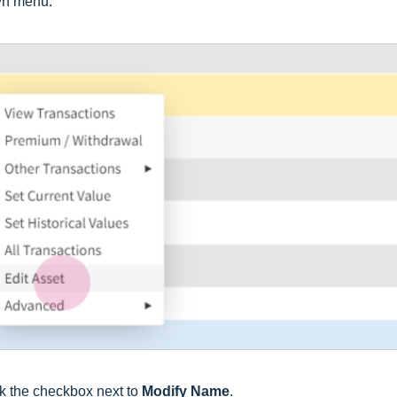
wn menu.
ck the checkbox next to
Modify Name
.