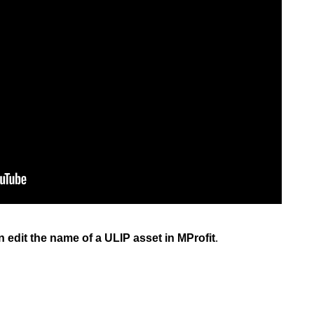
an edit the name of a ULIP asset in MProfit
.