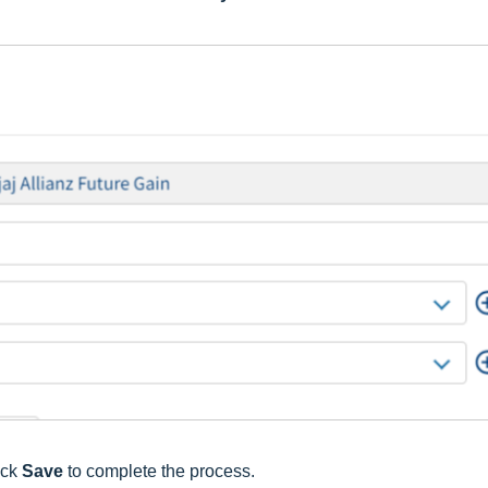
ick
Save
to complete the process.