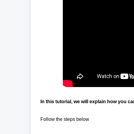
In this tutorial, we will explain how you c
Follow the steps below