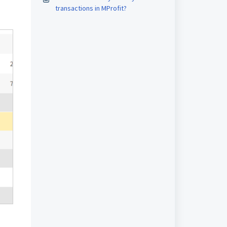
transactions in MProfit?