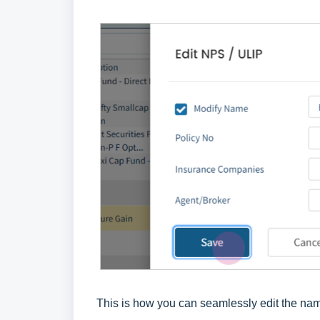
This is how you can seamlessly edit the name