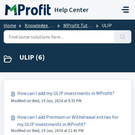
Skip to main content
Help Center
Home
Knowledge base
MProfit Tutorials
ULIP
ULIP (6)
How can I add my ULIP investments in MProfit?
Modified on Wed, 19 Jun, 2024 at 8:35 PM
How can I add Premium or Withdrawal entries for
my ULIP investments in MProfit?
Modified on Wed, 19 Jun, 2024 at 11:41 PM