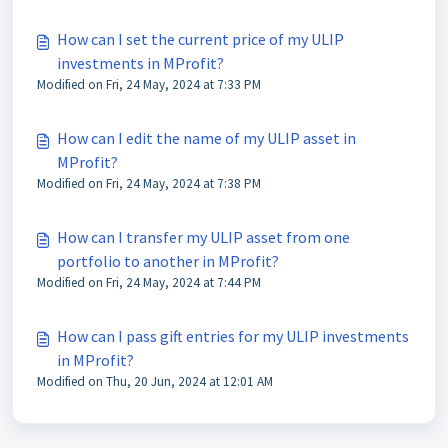
How can I set the current price of my ULIP
investments in MProfit?
Modified on Fri, 24 May, 2024 at 7:33 PM
How can I edit the name of my ULIP asset in
MProfit?
Modified on Fri, 24 May, 2024 at 7:38 PM
How can I transfer my ULIP asset from one
portfolio to another in MProfit?
Modified on Fri, 24 May, 2024 at 7:44 PM
How can I pass gift entries for my ULIP investments
in MProfit?
Modified on Thu, 20 Jun, 2024 at 12:01 AM