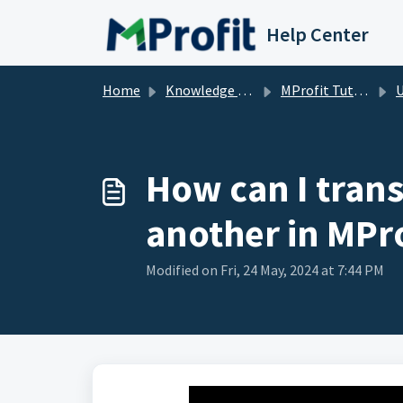
Skip to main content
Help Center
Home
Knowledge base
MProfit Tutorials
How can I trans
another in MPro
Modified on Fri, 24 May, 2024 at 7:44 PM