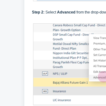
Step 2:
Select
Advanced
from the drop-do