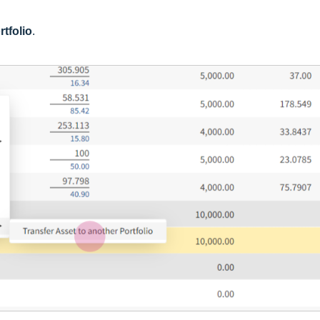
rtfolio
.