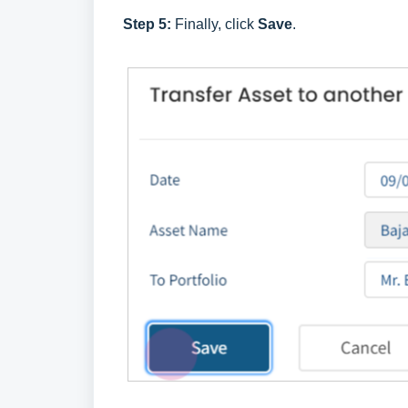
Step 5:
Finally, click
Save
.