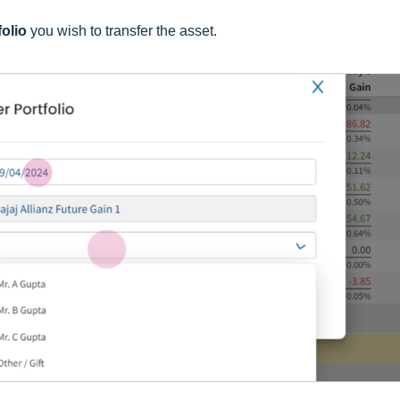
folio
you wish to transfer the asset.