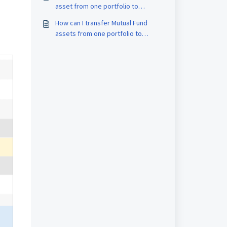
asset from one portfolio to
another in MProfit?
How can I transfer Mutual Fund
assets from one portfolio to
another in MProfit?