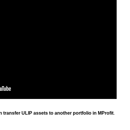
an transfer ULIP assets to another portfolio in MProfit
.