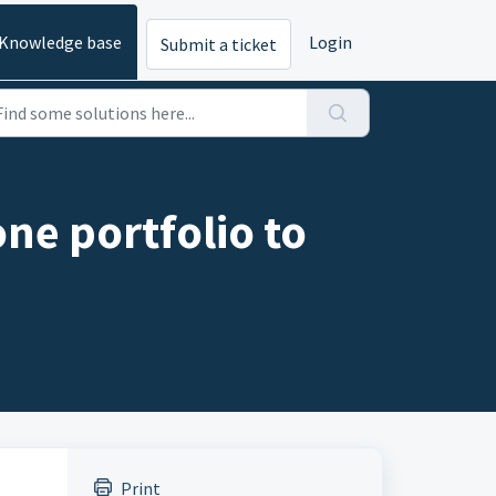
Knowledge base
Login
Submit a ticket
ne portfolio to
Print