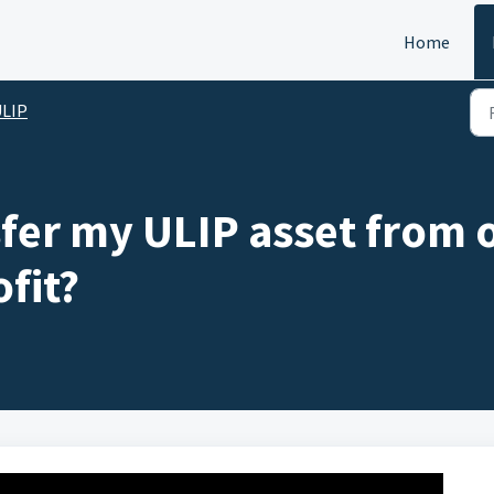
Home
ULIP
fer my ULIP asset from o
fit?