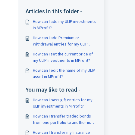
Articles in this folder -
How can I add my ULIP investments
in MProfit?
How can I add Premium or
Withdrawal entries for my ULIP
investments in MProfit?
How can I set the current price of
my ULIP investments in MProfit?
How can I edit the name of my ULIP
asset in MProfit?
You may like to read -
How can I pass gift entries for my
ULIP investments in MProfit?
How can I transfer traded bonds
from one portfolio to another in
MProfit?
How can I transfer my Insurance