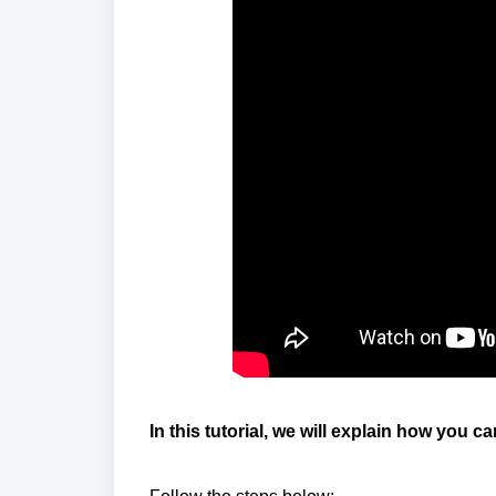
In this tutorial, we will explain how you c