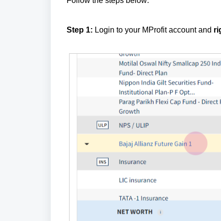
Follow the steps below:
Step 1:
Login to your MProfit account and
ri