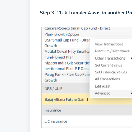
Step 3:
Click
Transfer Asset to another Po