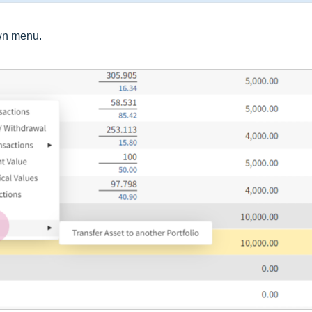
wn menu.