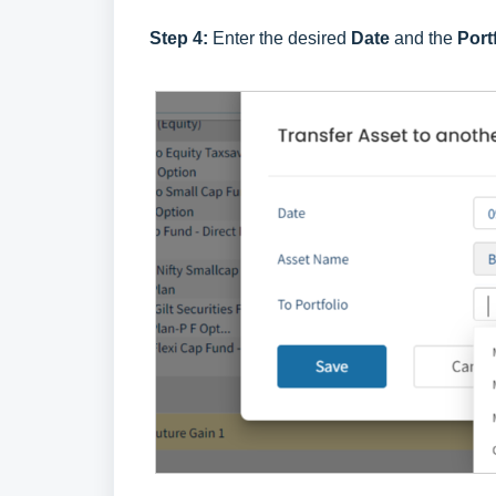
Step 4:
Enter the desired
Date
and the
Port