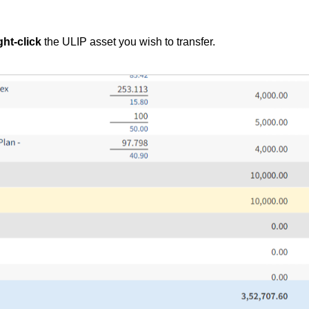
ght-click
the ULIP asset you wish to transfer.