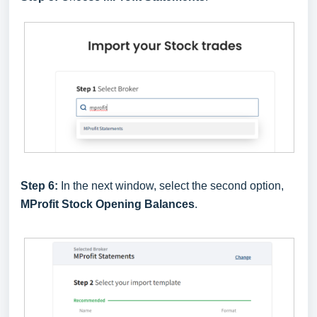
Step 6:
In the next window, select the second option,
MProfit Stock Opening Balances
.