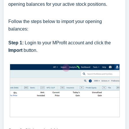
opening balances for your active stock positions.
Follow the steps below to import your opening
balances:
Step 1:
Login to your MProfit account and click the
Import
button.