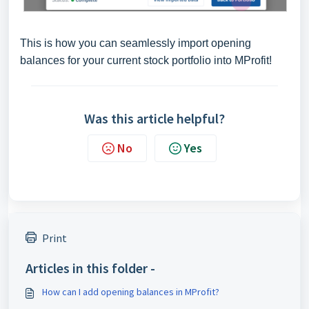
This is how you can seamlessly import opening
balances for your current stock portfolio into MProfit!
Was this article helpful?
No
Yes
Print
Articles in this folder -
How can I add opening balances in MProfit?