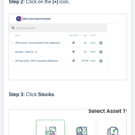
Step 2:
Click on the
(+)
icon.
Step 3:
Click
Stocks
.