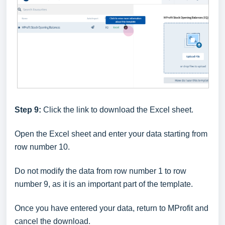
Step 9:
Click the link to download the Excel sheet.
Open the Excel sheet and enter your data starting from
row number 10.
Do not modify the data from row number 1 to row
number 9, as it is an important part of the template.
Once you have entered your data, return to MProfit and
cancel the download.