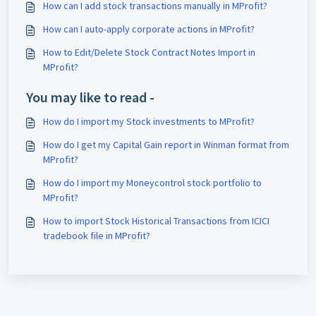
How can I add stock transactions manually in MProfit?
How can I auto-apply corporate actions in MProfit?
How to Edit/Delete Stock Contract Notes Import in
MProfit?
You may like to read -
How do I import my Stock investments to MProfit?
How do I get my Capital Gain report in Winman format from
MProfit?
How do I import my Moneycontrol stock portfolio to
MProfit?
How to import Stock Historical Transactions from ICICI
tradebook file in MProfit?