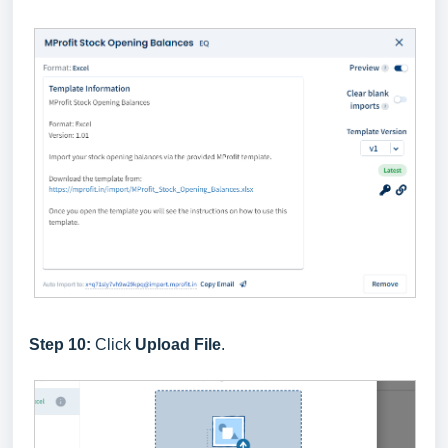
Step 10:
Click
Upload File
.