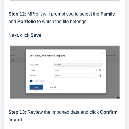
Step 12:
MProfit will prompt you to select the
Family
and
Portfolio
to which the file belongs.
Next, click
Save
.
Step 13:
Review the imported data and click
Confirm
Import
.