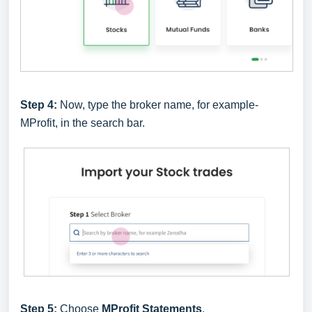
Step 4:
Now, type the broker name, for example-
MProfit, in the search bar.
Step 5:
Choose
MProfit Statements
.