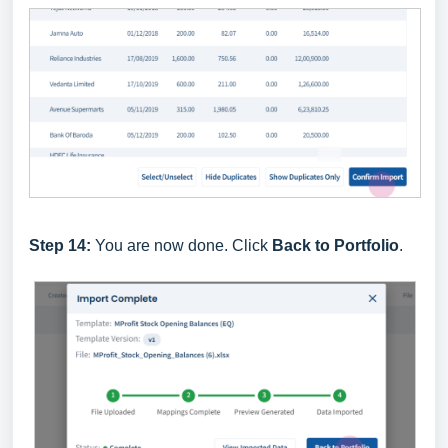
Step 14:
You are now done. Click
Back to Portfolio
.