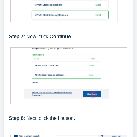
Step 7:
Now, click
Continue
.
Step 8:
Next, click the
i
button.