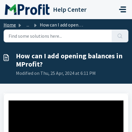
Skip to main content
Help Center
Home
...
How can I add opening balances in MProfit?
How can I add opening balances in
MProfit?
Modified on Thu, 25 Apr, 2024 at 6:11 PM