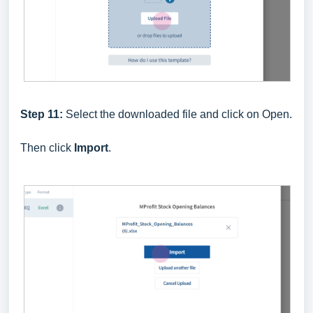
Step 11:
Select the downloaded file and click on Open.
Then click
Import
.