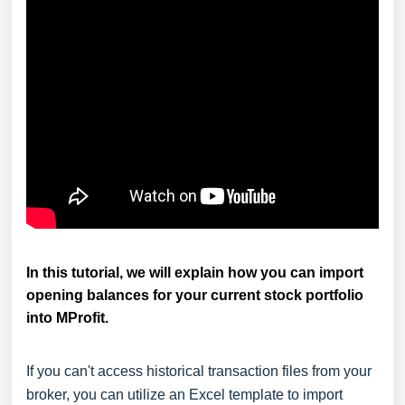
In this tutorial, we will explain how you can import
opening balances for your current stock portfolio
into MProfit.
If you can't access historical transaction files from your
broker, you can utilize an Excel template to import