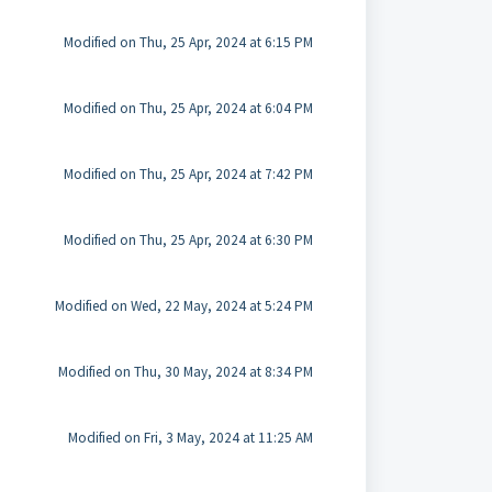
Modified on Thu, 25 Apr, 2024 at 6:15 PM
Modified on Thu, 25 Apr, 2024 at 6:04 PM
Modified on Thu, 25 Apr, 2024 at 7:42 PM
Modified on Thu, 25 Apr, 2024 at 6:30 PM
Modified on Wed, 22 May, 2024 at 5:24 PM
Modified on Thu, 30 May, 2024 at 8:34 PM
Modified on Fri, 3 May, 2024 at 11:25 AM