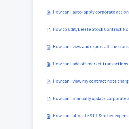
How can I auto-apply corporate action
How to Edit/Delete Stock Contract No
How can I view and export all the tran
How can I add off-market transactions
How can I view my contract note charg
How can I manually update corporate ac
How can I allocate STT & other expens