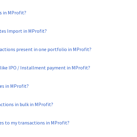
s in MProfit?
tes Import in MProfit?
sactions present in one portfolio in MProfit?
 like IPO / Installment payment in MProfit?
es in MProfit?
tions in bulk in MProfit?
es to my transactions in MProfit?