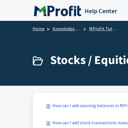
Skip to main content
Help Center
Home
Knowledge base
MProfit Tutorials
Stocks / Equiti
How can I add opening balances in MPr
How can I add stock transactions manu