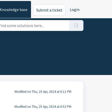
Knowledge base
Login
Submit a ticket
Modified on Thu, 25 Apr, 2024 at 6:11 PM
Modified on Thu, 25 Apr, 2024 at 6:52 PM