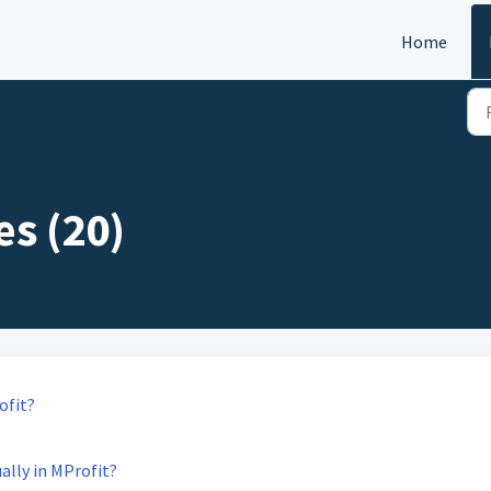
Home
es (20)
ofit?
ally in MProfit?