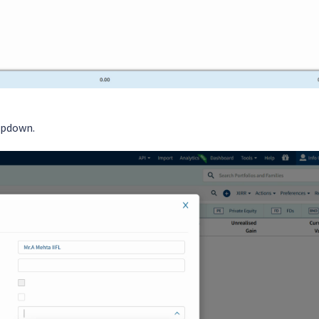
pdown.