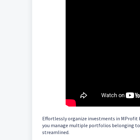
Effortlessly organize investments in MProfit b
you manage multiple portfolios belonging to 
streamlined.