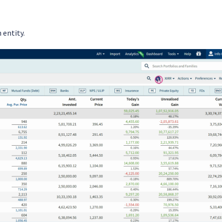
 entity.