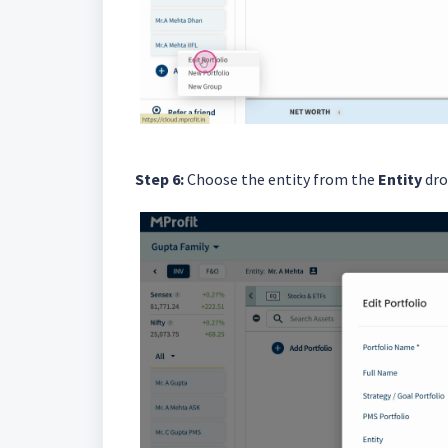
Step 6:
Choose the entity from the
Entity
dro