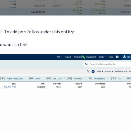
t. To add portfolios under this entity:
u want to link.