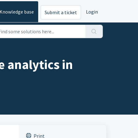
Knowledge base
Login
Submit a ticket
e analytics in
Print