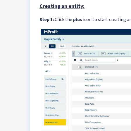
Creating an entity:
Step 1:
Click the
plus
icon to start creating an