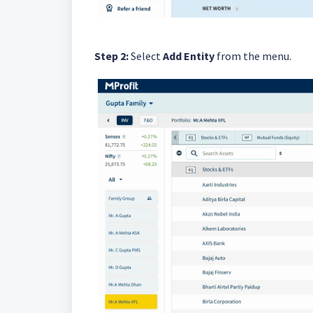
Step 2:
Select
Add Entity
from the menu.