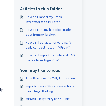
Articles in this folder -
How do I import my Stock
investments to MProfit?
How do I get my historical trade
data from my broker?
How can I set auto forwarding for
daily contract notes in MProfit?
How can I import my historical F&O
trades from Angel One?
You may like to read -
Best Practices for Tally Integration
Importing your Stock transactions
elp
from Angel Broking
MProfit - Tally Utility User Guide