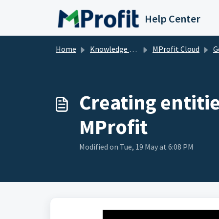
Skip to main content
Help Center
Home
Knowledge base
MProfit Cloud
Ge
Creating entiti
MProfit
Modified on Tue, 19 May at 6:08 PM