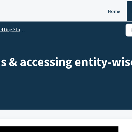
Home
tting Started
es & accessing entity-wis