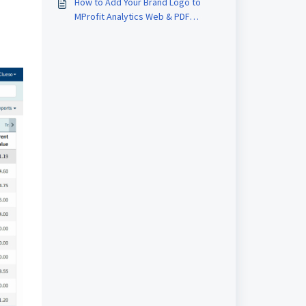
How to Add Your Brand Logo to
MProfit Analytics Web & PDF
Reports