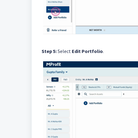
Step 5:
Select
Edit Portfolio
.