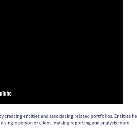
y creating entities and associating related portfolios. Entities h
a single person or client, making reporting and analysis more