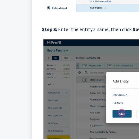
Step 3:
Enter the entity’s name, then click
Sa