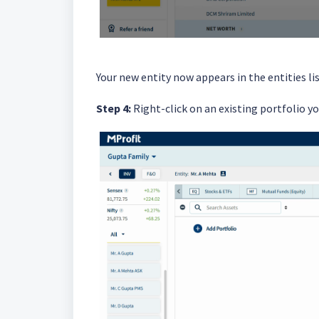
Your new entity now appears in the entities lis
Step 4:
Right-click on an existing portfolio yo