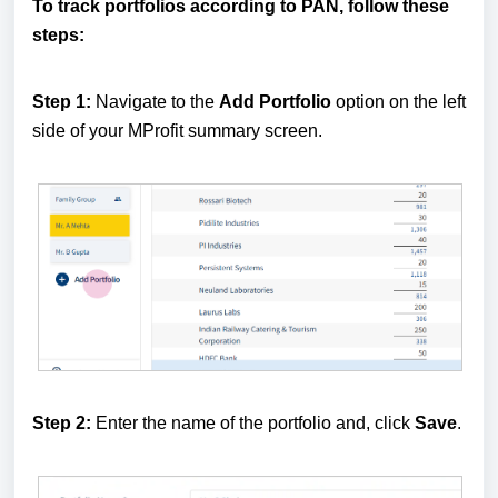
To track portfolios according to PAN, follow these
steps:
Step 1:
Navigate to the
Add Portfolio
option on the left
side of your MProfit summary screen.
Step 2:
Enter the name of the portfolio and, click
Save
.