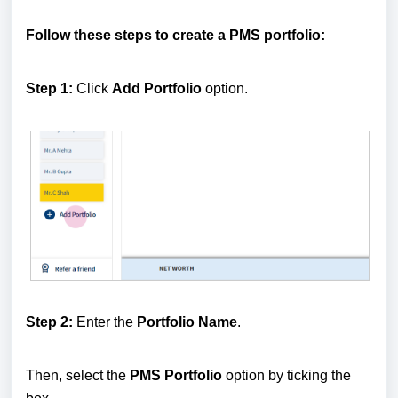
Follow these steps to create a PMS portfolio:
Step 1:
Click
Add Portfolio
option.
Step 2:
Enter the
Portfolio Name
.
Then, select the
PMS Portfolio
option by ticking the