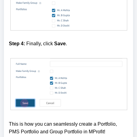
Step 4:
Finally, click
Save
.
This is how you can seamlessly create a Portfolio,
PMS Portfolio and Group Portfolio in MProfit!