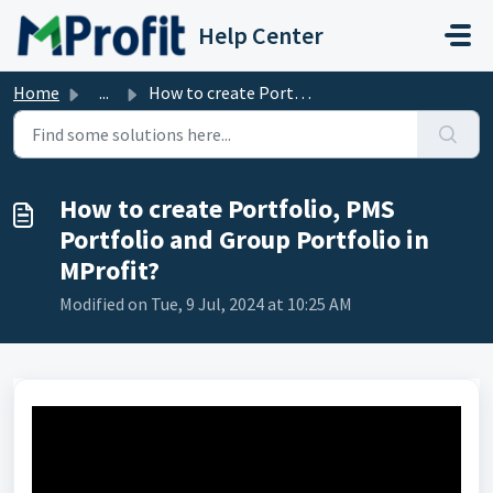
Skip to main content
Help Center
Home
...
How to create Portfolio, PMS Portfolio and Group Portfoli...
How to create Portfolio, PMS
Portfolio and Group Portfolio in
MProfit?
Modified on Tue, 9 Jul, 2024 at 10:25 AM