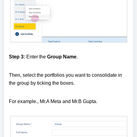
Step 3:
Enter the
Group Name
.
Then, select the portfolios you want to consolidate in
the group by ticking the boxes.
For example., Mr.A Meta and Mr.B Gupta.