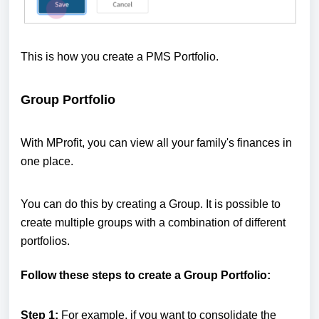
This is how you create a PMS Portfolio.
Group Portfolio
With MProfit, you can view all your family's finances in
one place.
You can do this by creating a Group. It is possible to
create multiple groups with a combination of different
portfolios.
Follow these steps to create a Group Portfolio:
Step 1:
For example, if you want to consolidate the