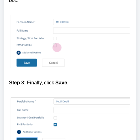
box.
Step 3:
Finally, click
Save
.