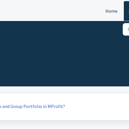
Home
o and Group Portfolio in MProfit?