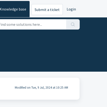
Knowledge base
Login
Submit a ticket
Modified on Tue, 9 Jul, 2024 at 10:25 AM