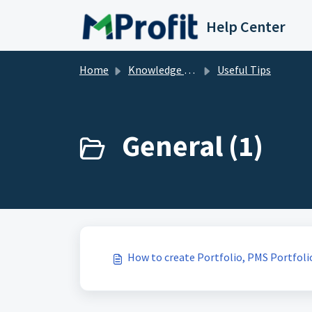
Skip to main content
Help Center
Home
Knowledge base
Useful Tips
General (1)
How to create Portfolio, PMS Portfoli