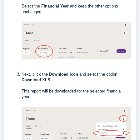
Select the
Financial Year
and keep the other options
unchanged.
Next, click the
Download icon
and select the option
Download XLS
.
This report will be downloaded for the selected financial
year.