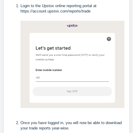
Login to the Upstox online reporting portal at
https://account.upstox.com/reports/trade
Once you have logged in, you will now be able to download
your trade reports year-wise.