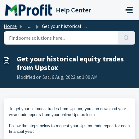
Skip to main content
Help Center
Home
...
Get your historical equity trades from Upstox
Get your historical equity trades
from Upstox
Modified on Sat, 6 Aug, 2022 at 1:00 AM
To get your historical trades from Upstox, you can download
year-
wise trade reports from your online Upstox login
.
Follow the steps below to request your Upstox trade report for each
financial year: