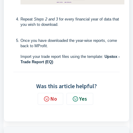
Repeat
Steps 2 and 3
for every financial year of data that
you wish to download.
Once you have downloaded the year-wise reports, c
ome
back to MProfit.
Import your trade report files using the template:
Upstox -
Trade Report (EQ)
Was this article helpful?
No
Yes