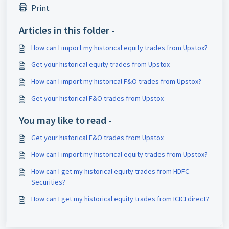
Print
Articles in this folder -
How can I import my historical equity trades from Upstox?
Get your historical equity trades from Upstox
How can I import my historical F&O trades from Upstox?
Get your historical F&O trades from Upstox
You may like to read -
Get your historical F&O trades from Upstox
How can I import my historical equity trades from Upstox?
How can I get my historical equity trades from HDFC
Securities?
How can I get my historical equity trades from ICICI direct?