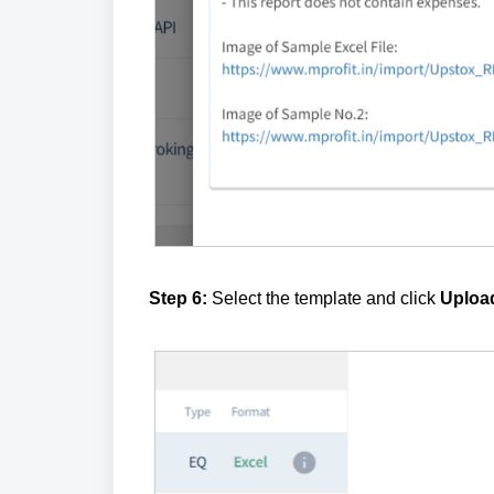
Step 6:
Select the template and click
Upload