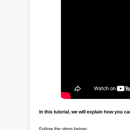
In this tutorial, we will explain how you 
Follow the steps below: