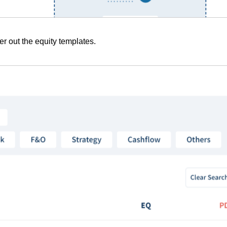
lter out the equity templates.