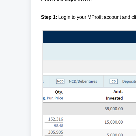
Step 1:
Login to your MProfit account and cl