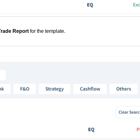
Trade Report
for the template.