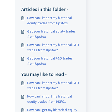
Articles in this folder -
How can I import my historical
equity trades from Upstox?
Get your historical equity trades
from Upstox
How can I import my historical F&O
trades from Upstox?
Get your historical F&O trades
from Upstox
You may like to read -
How can I import my historical F&O
trades from Upstox?
How can I import my historical
equity trades from HDFC
Securities?
How can I get my historical equity