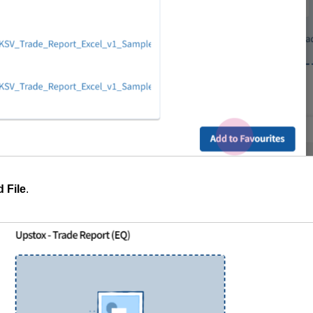
 File
.