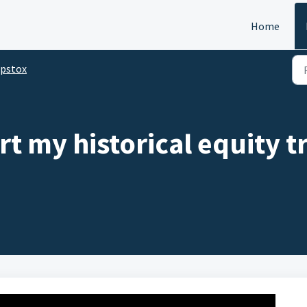
Home
pstox
t my historical equity 