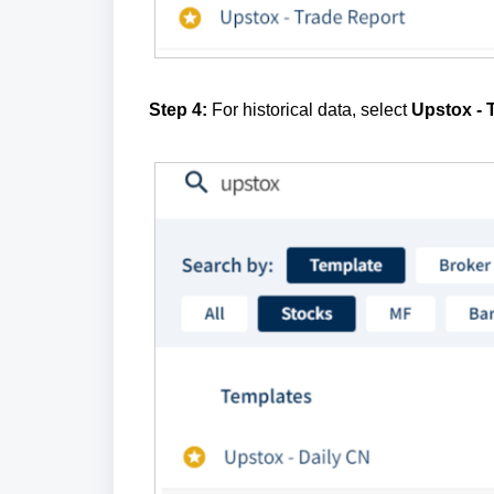
Step 4:
For historical data, select
Upstox - 