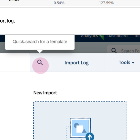
rt log.