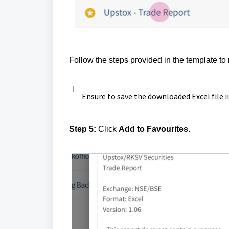
Follow the steps provided in the template to 
Ensure to save the downloaded Excel file 
Step 5:
Click
Add to Favourites
.