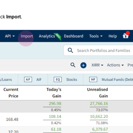
ick
Import
.