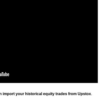
can import your historical equity trades from Upstox
.