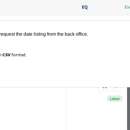
request the date listing from the back office.
in
CSV
format.