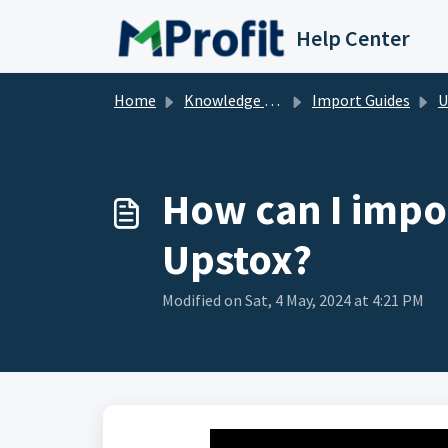
Skip to main content
Help Center
Home
Knowledge base
Import Guides
U
How can I impor
Upstox?
Modified on Sat, 4 May, 2024 at 4:21 PM