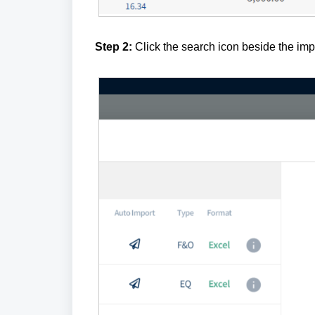
Step 2:
Click the search icon beside the impo