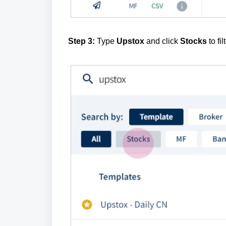
Step 3:
Type
Upstox
and click
Stocks
to fi