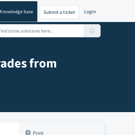
Knowledge base
Login
Submit a ticket
trades from
Print