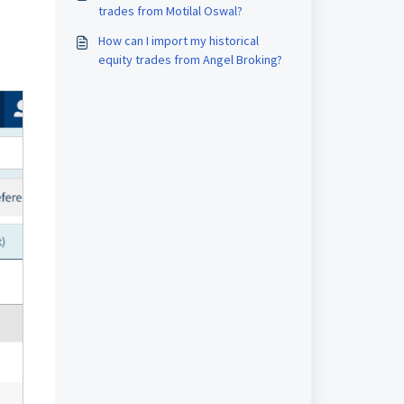
trades from Motilal Oswal?
How can I import my historical
equity trades from Angel Broking?