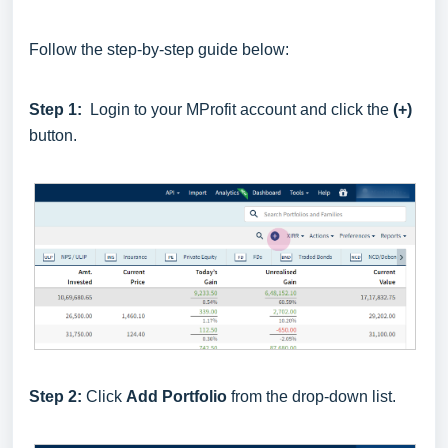
Follow the step-by-step guide below:
Step 1:
Login to your MProfit account and click the
(+)
button.
Step 2:
Click
Add Portfolio
from the drop-down list.