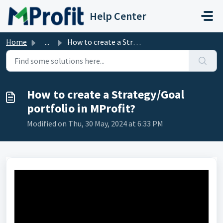
Skip to main content
Help Center
Home
...
How to create a Strategy/Goal portfolio in MProfit?
How to create a Strategy/Goal
portfolio in MProfit?
Modified on Thu, 30 May, 2024 at 6:33 PM