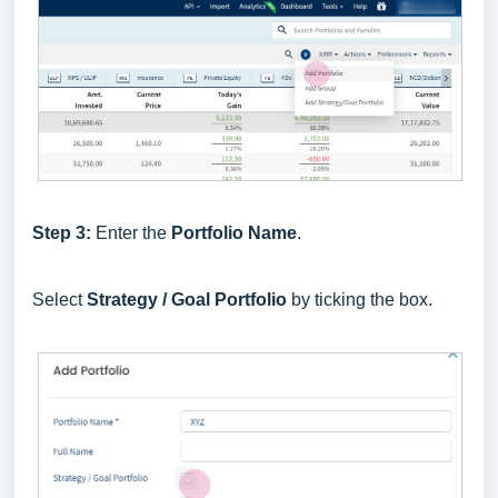
Step 3:
Enter the
Portfolio Name
.
Select
Strategy / Goal Portfolio
by ticking the box.