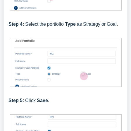
Step 4:
Select the portfolio
Type
as Strategy or Goal.
Step 5:
Click
Save
.