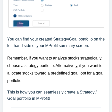
You can find your created Strategy/Goal portfolio on the
left-hand side of your MProfit summary screen.
Remember, if you want to analyze stocks strategically,
choose a strategy portfolio. Alternatively, if you want to
allocate stocks toward a predefined goal, opt for a goal
portfolio.
This is how you can seamlessly create a Strategy /
Goal portfolio in MProfit!