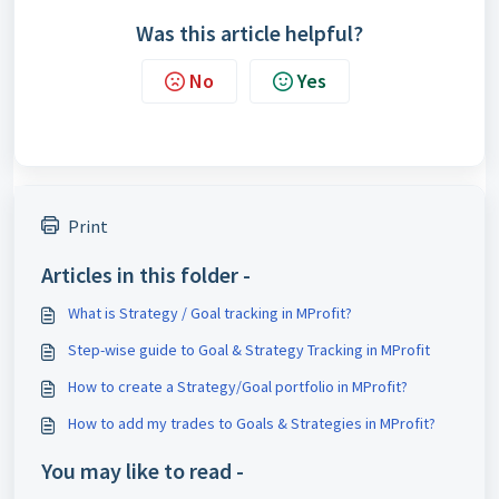
Was this article helpful?
No
Yes
Print
Articles in this folder -
What is Strategy / Goal tracking in MProfit?
Step-wise guide to Goal & Strategy Tracking in MProfit
How to create a Strategy/Goal portfolio in MProfit?
How to add my trades to Goals & Strategies in MProfit?
You may like to read -