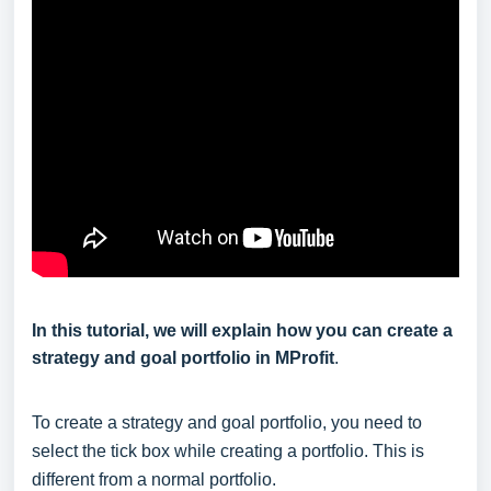
In this tutorial, we will explain how you can create a
strategy and goal portfolio in MProfit
.
To create a strategy and goal portfolio, you need to
select the tick box while creating a portfolio. This is
different from a normal portfolio.