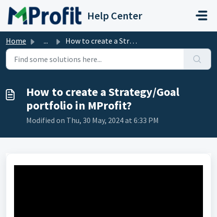
Skip to main content
Help Center
Home
...
How to create a Strategy/Goal portfolio in MProfit?
How to create a Strategy/Goal
portfolio in MProfit?
Modified on Thu, 30 May, 2024 at 6:33 PM