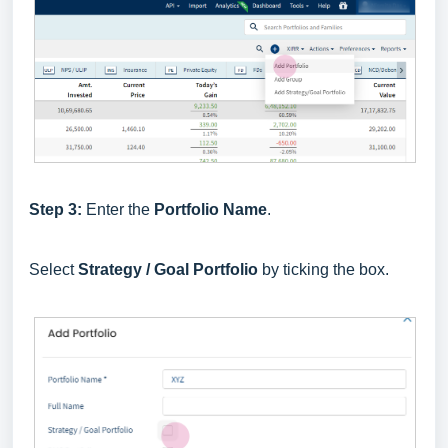
Step 3:
Enter the
Portfolio Name
.
Select
Strategy / Goal Portfolio
by ticking the box.