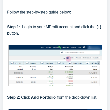
Follow the step-by-step guide below:
Step 1:
Login to your MProfit account and click the
(+)
button.
Step 2:
Click
Add Portfolio
from the drop-down list.