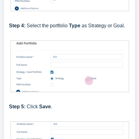
Step 4:
Select the portfolio
Type
as Strategy or Goal.
Step 5:
Click
Save
.