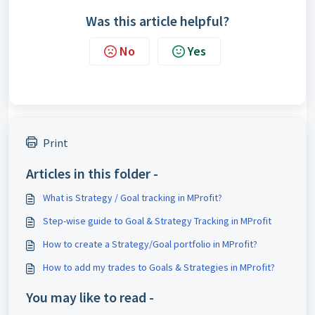
Was this article helpful?
No
Yes
Print
Articles in this folder -
What is Strategy / Goal tracking in MProfit?
Step-wise guide to Goal & Strategy Tracking in MProfit
How to create a Strategy/Goal portfolio in MProfit?
How to add my trades to Goals & Strategies in MProfit?
You may like to read -