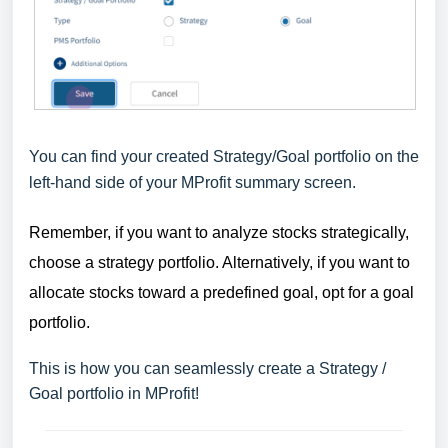
You can find your created Strategy/Goal portfolio on the
left-hand side of your MProfit summary screen.
Remember, if you want to analyze stocks strategically,
choose a strategy portfolio. Alternatively, if you want to
allocate stocks toward a predefined goal, opt for a goal
portfolio.
This is how you can seamlessly create a Strategy /
Goal portfolio in MProfit!