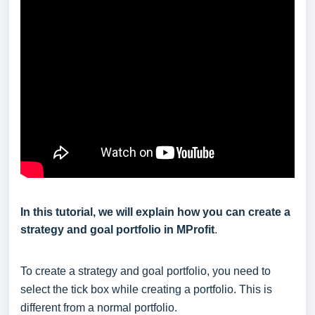
In this tutorial, we will explain how you can create a
strategy and goal portfolio in MProfit
.
To create a strategy and goal portfolio, you need to
select the tick box while creating a portfolio. This is
different from a normal portfolio.