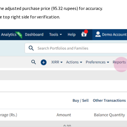
the adjusted purchase price (95.32 rupees) for accuracy.
 top right side for verification.