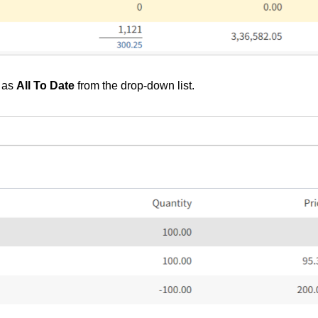
as
All To Date
from the drop-down list.