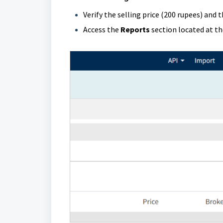
Verify the selling price (200 rupees) and 
Access the
Reports
section located at the