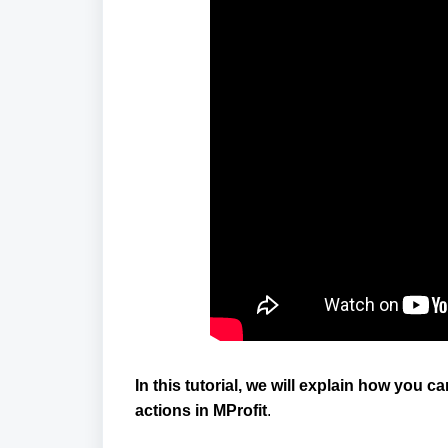
In this tutorial, we will explain how you
actions in MProfit
.