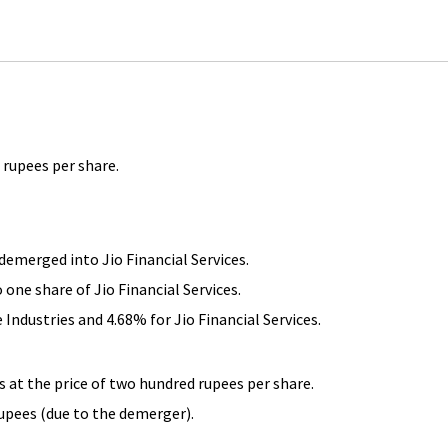
 rupees per share.
 demerged into Jio Financial Services.
 one share of Jio Financial Services.
 Industries and 4.68% for Jio Financial Services.
s at the price of two hundred rupees per share.
rupees (due to the demerger).