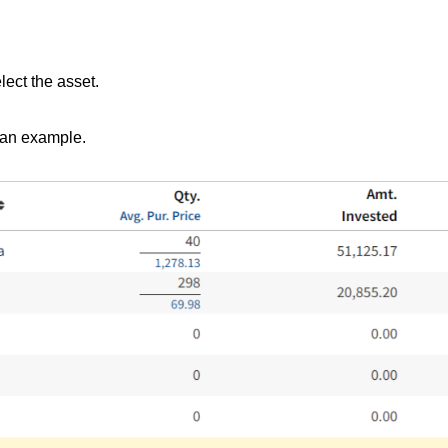
lect the asset.
 an example.