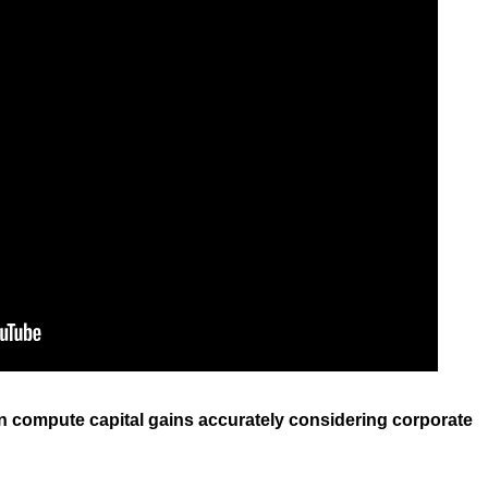
 can compute capital gains accurately considering corporate