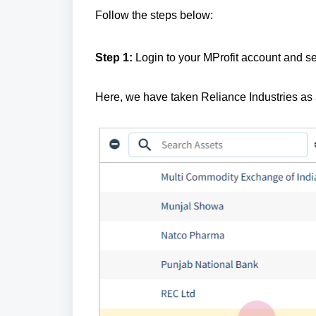
Follow the steps below:
Step 1:
Login to your MProfit account and se
Here, we have taken Reliance Industries as