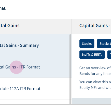
mat
.