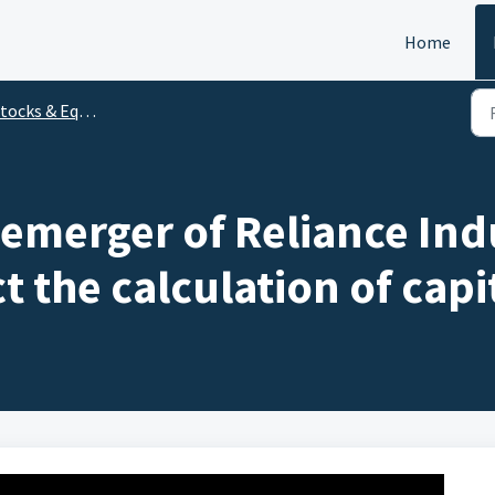
Home
ocks & Equity Mutual Funds
merger of Reliance Indu
t the calculation of capi