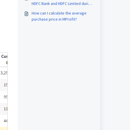
HDFC Bank and HDFC Limited during
capital gain computation.
How can I calculate the average
purchase price in MProfit?