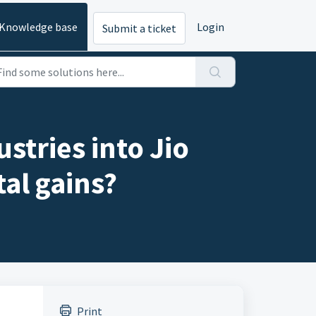
Knowledge base
Login
Submit a ticket
stries into Jio
tal gains?
Print