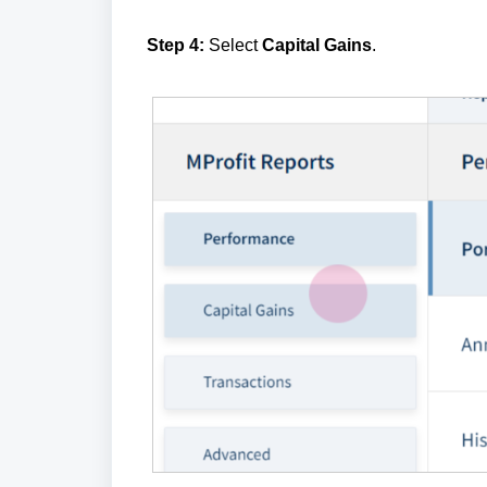
Step 4:
Select
Capital Gains
.