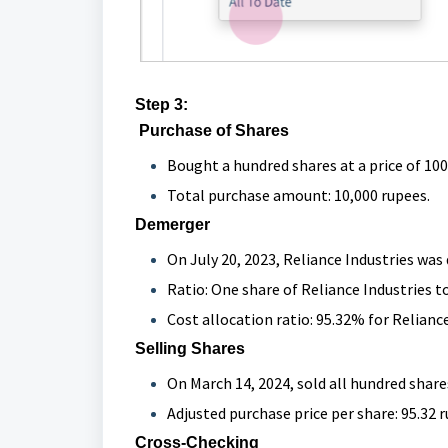
Step 3:
Purchase of Shares
Bought a hundred shares at a price of 100
Total purchase amount: 10,000 rupees.
Demerger
On July 20, 2023, Reliance Industries was
Ratio: One share of Reliance Industries to
Cost allocation ratio: 95.32% for Reliance
Selling Shares
On March 14, 2024, sold all hundred share
Adjusted purchase price per share: 95.32 
Cross-Checking