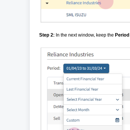
Step 2:
In the next window, keep the
Period