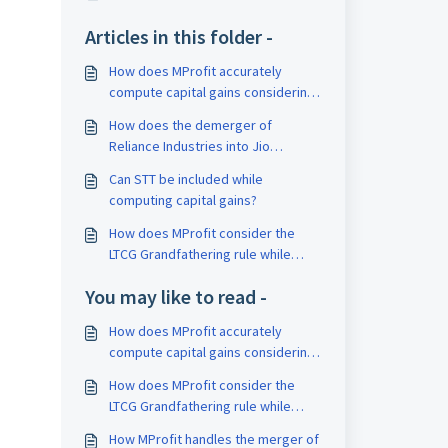
Articles in this folder -
How does MProfit accurately
compute capital gains considering
corporate actions?
How does the demerger of
Reliance Industries into Jio
Financial impact the calculation of
Can STT be included while
capital gains?
computing capital gains?
How does MProfit consider the
LTCG Grandfathering rule while
computing capital gains?
You may like to read -
How does MProfit accurately
compute capital gains considering
corporate actions?
How does MProfit consider the
LTCG Grandfathering rule while
computing capital gains?
How MProfit handles the merger of