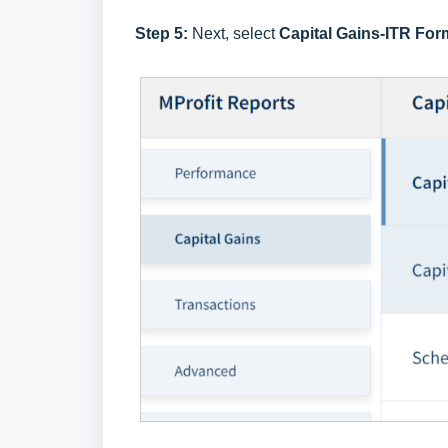
Step 5:
Next, select
Capital Gains-ITR For