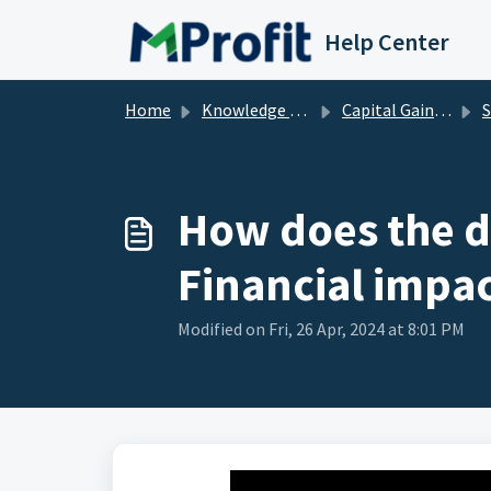
Skip to main content
Help Center
Home
Knowledge base
Capital Gains - P&L
St
How does the de
Financial impac
Modified on Fri, 26 Apr, 2024 at 8:01 PM