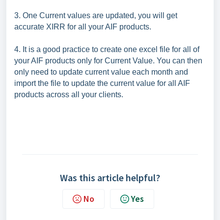
3. One Current values are updated, you will get
accurate XIRR for all your AIF products.
4. It is a good practice to create one excel file for all of
your AIF products only for Current Value. You can then
only need to update current value each month and
import the file to update the current value for all AIF
products across all your clients.
Was this article helpful?
No
Yes