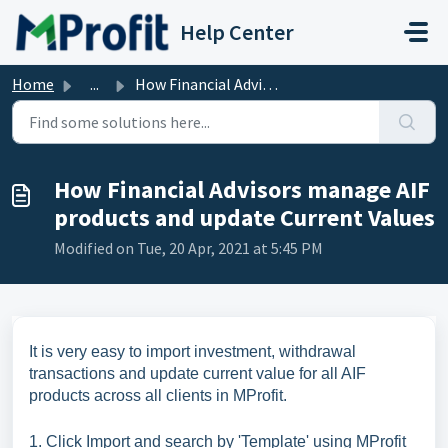
Skip to main content
Help Center
Home
...
How Financial Advisors manage AIF products and update Cur...
How Financial Advisors manage AIF
products and update Current Values
Modified on Tue, 20 Apr, 2021 at 5:45 PM
It is very easy to import investment, withdrawal
transactions and update current value for all AIF
products across all clients in MProfit.
1.
Click Import and search by 'Template' using MProfit