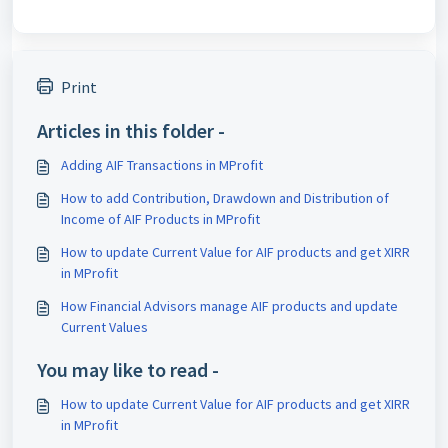
Print
Articles in this folder -
Adding AIF Transactions in MProfit
How to add Contribution, Drawdown and Distribution of
Income of AIF Products in MProfit
How to update Current Value for AIF products and get XIRR
in MProfit
How Financial Advisors manage AIF products and update
Current Values
You may like to read -
How to update Current Value for AIF products and get XIRR
in MProfit