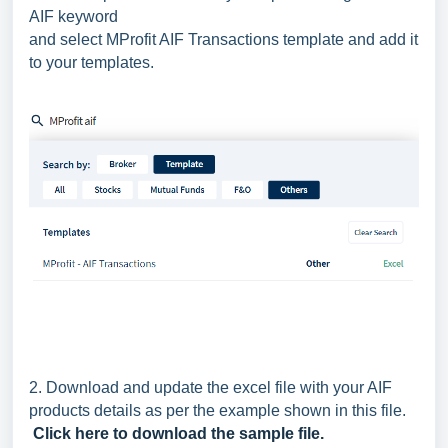
AIF keyword
and select MProfit AIF Transactions template and add it
to your templates.
2.
Download and update the excel file with your AIF
products details as per the example shown in this file.
Click here to download the sample file.