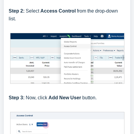
Step 2:
Select
Access Control
from the drop-down
list.
Step 3:
Now, click
Add New User
button.