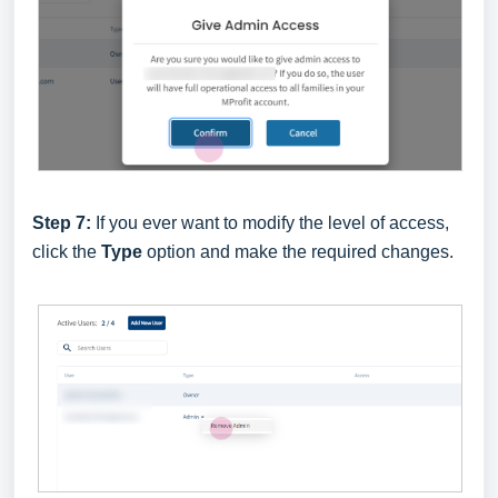
Step 7:
If you ever want to modify the level of access,
click the
Type
option and make the required changes.