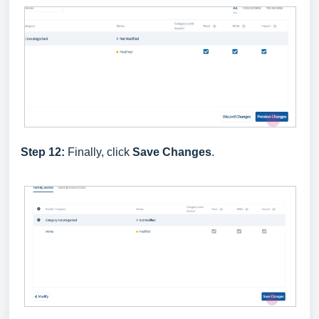
Step 12:
Finally, click
Save Changes
.