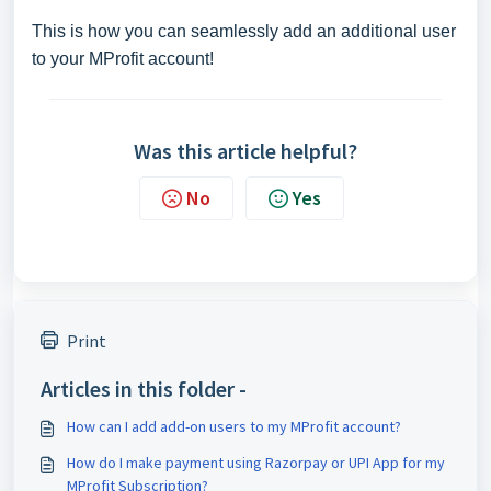
This is how you can seamlessly add an additional user
to your MProfit account!
Was this article helpful?
No
Yes
Print
Articles in this folder -
How can I add add-on users to my MProfit account?
How do I make payment using Razorpay or UPI App for my
MProfit Subscription?