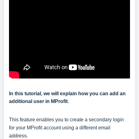
In this tutorial, we will explain how you can add an
additional user in MProfit
.
This feature enables you to create a secondary login
for your MProfit account using a different email
address.