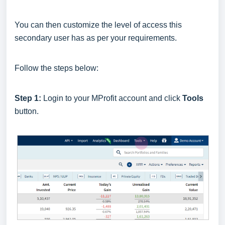
You can then customize the level of access this
secondary user has as per your requirements.
Follow the steps below:
Step 1:
Login to your MProfit account and click
Tools
button.