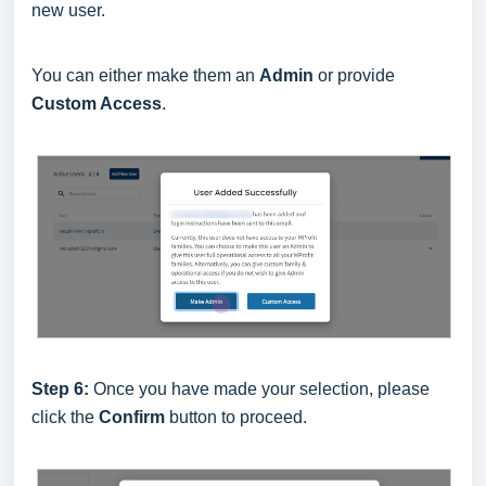
new user.
You can either make them an
Admin
or provide
Custom Access
.
Step 6:
Once you have made your selection, please
click the
Confirm
button to proceed.