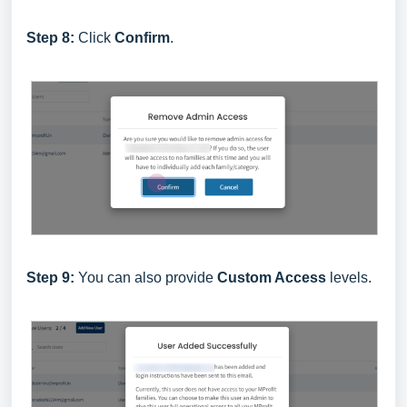
Step 8:
Click
Confirm
.
Step 9:
You can also provide
Custom Access
levels.