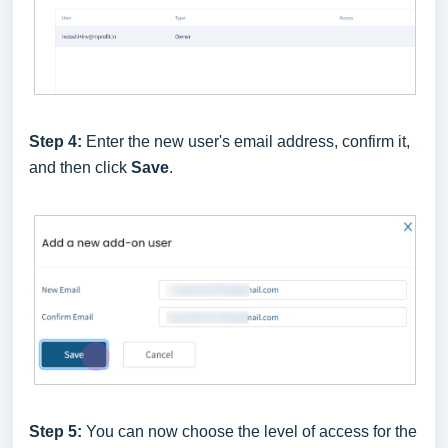
Step 4:
Enter the new user's email address, confirm it,
and then click
Save
.
Step 5:
You can now choose the level of access for the