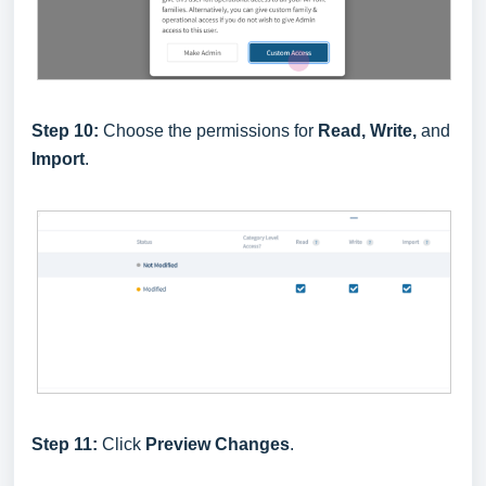
Step 10:
Choose the permissions for
Read, Write,
and
Import
.
Step 11:
Click
Preview Changes
.