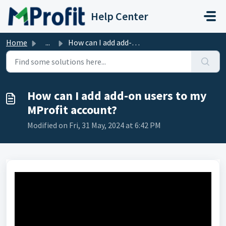
Skip to main content
Help Center
Home
...
How can I add add-on users to my MProfit account?
How can I add add-on users to my
MProfit account?
Modified on Fri, 31 May, 2024 at 6:42 PM