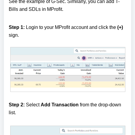
See the example of G-Sec. Similarly, you can add T-
Bills and SDLs in MProfit.
Step 1:
Login to your MProfit account and click the
(+)
sign.
Step 2:
Select
Add Transaction
from the drop-down
list.