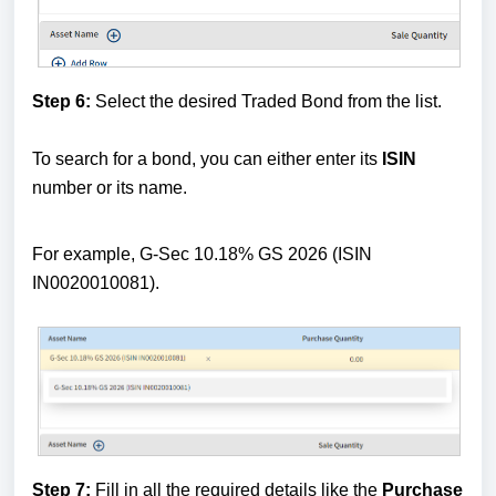
Step 6:
Select the desired Traded Bond from the list.
To search for a bond, you can either enter its
ISIN
number or its name.
For example, G-Sec 10.18% GS 2026 (ISIN
IN0020010081).
Step 7:
Fill in all the required details like the
Purchase