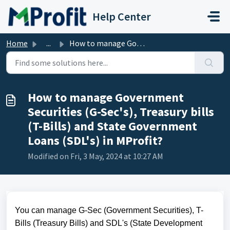
Skip to main content
Help Center
Home
...
How to manage Government Securities (G-Sec's), Treasu...
How to manage Government
Securities (G-Sec's), Treasury bills
(T-Bills) and State Government
Loans (SDL's) in MProfit?
Modified on Fri, 3 May, 2024 at 10:27 AM
You can manage G-Sec (Government Securities), T-
Bills (Treasury Bills) and SDL's (State Development