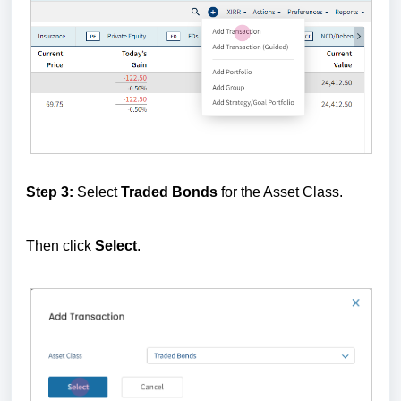
Step 3:
Select
Traded Bonds
for the Asset Class.
Then click
Select
.