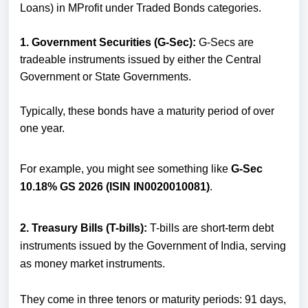
Loans) in MProfit under Traded Bonds categories.
1. Government Securities (G-Sec):
G-Secs are
tradeable instruments issued by either the Central
Government or State Governments.
Typically, these bonds have a maturity period of over
one year.
For example, you might see something like
G-Sec
10.18% GS 2026 (ISIN IN0020010081)
.
2. Treasury Bills (T-bills):
T-bills are short-term debt
instruments issued by the Government of India, serving
as money market instruments.
They come in three tenors or maturity periods: 91 days,