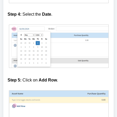
Step 4:
Select the
Date
.
Step 5:
Click on
Add Row
.