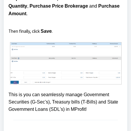
Quantity
,
Purchase Price
Brokerage
and
Purchase
Amount
.
Then finally, click
.
Save
This is you can seamlessly manage Government
Securities (G-Sec's), Treasury bills (T-Bills) and State
Government Loans (SDL's) in MProfit!