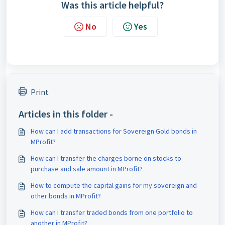
Was this article helpful?
No
Yes
Print
Articles in this folder -
How can I add transactions for Sovereign Gold bonds in
MProfit?
How can I transfer the charges borne on stocks to
purchase and sale amount in MProfit?
How to compute the capital gains for my sovereign and
other bonds in MProfit?
How can I transfer traded bonds from one portfolio to
another in MProfit?