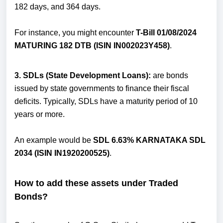
182 days, and 364 days.
For instance, you might encounter
T-Bill 01/08/2024
MATURING 182 DTB (ISIN IN002023Y458)
.
3. SDLs (State Development Loans):
are bonds
issued by state governments to finance their fiscal
deficits. Typically, SDLs have a maturity period of 10
years or more.
An example would be
SDL 6.63% KARNATAKA SDL
2034 (ISIN IN1920200525)
.
How to add these assets under Traded
Bonds?