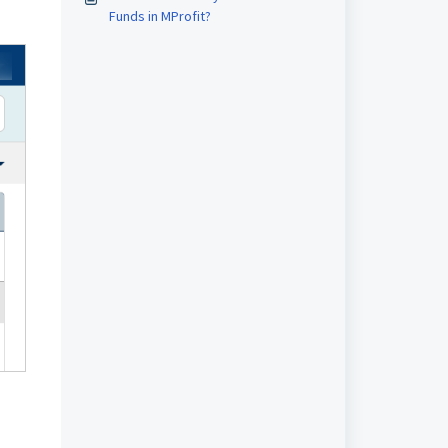
Funds in MProfit?