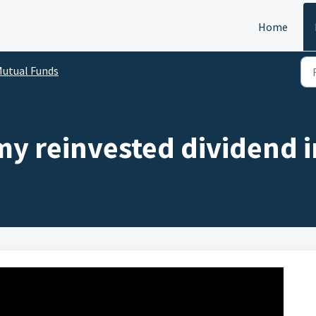
Home
utual Funds
my reinvested dividend i