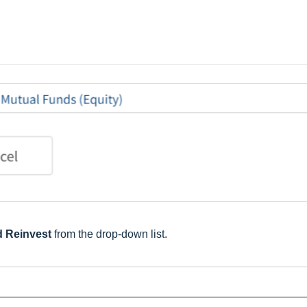
d Reinvest
from the drop-down list.