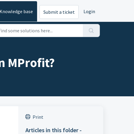
Knowledge base
Login
Submit a ticket
n MProfit?
Print
Articles in this folder -