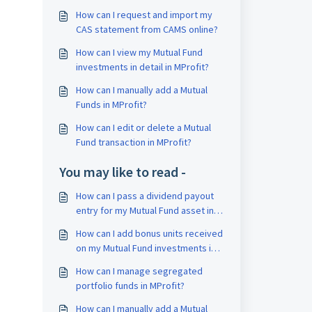
How can I request and import my
CAS statement from CAMS online?
How can I view my Mutual Fund
investments in detail in MProfit?
How can I manually add a Mutual
Funds in MProfit?
How can I edit or delete a Mutual
Fund transaction in MProfit?
You may like to read -
How can I pass a dividend payout
entry for my Mutual Fund asset in
MProfit?
How can I add bonus units received
on my Mutual Fund investments in
MProfit?
How can I manage segregated
portfolio funds in MProfit?
How can I manually add a Mutual