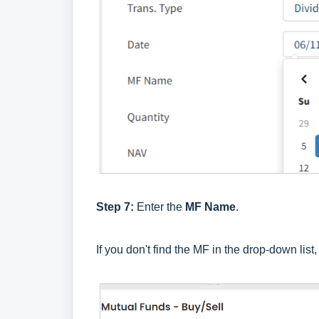
Step 7:
Enter the
MF Name
.
If you don't find the MF in the drop-down list