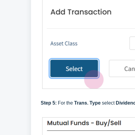
Step 5:
For the
Trans. Type
select
Dividen