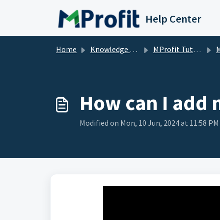
Skip to main content
Help Center
Home
Knowledge base
MProfit Tutorials
M
How can I add 
Modified on Mon, 10 Jun, 2024 at 11:58 PM