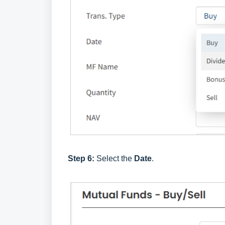
Step 6:
Select the
Date
.