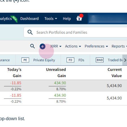
ick the
(+)
icon.
op-down list.