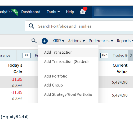
(Equity/Debt).