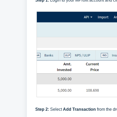
Step 1:
Login to your MProfit account and cl
Step 2:
Select
Add Transaction
from the dr