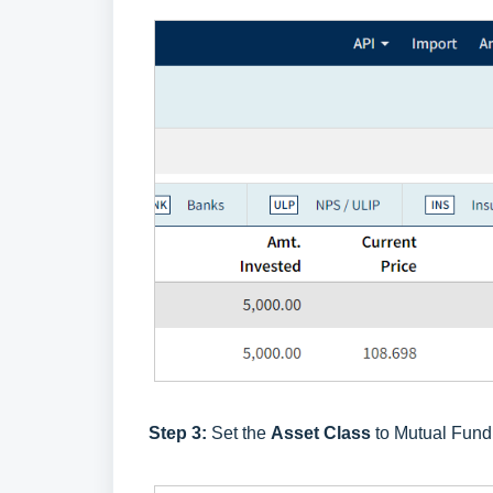
Step 3:
Set the
Asset Class
to Mutual Fund 