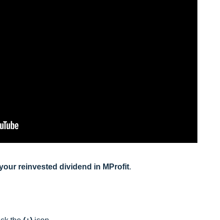
d your reinvested dividend in MProfit
.