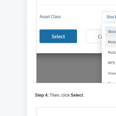
Step 4:
Then, click
Select
.