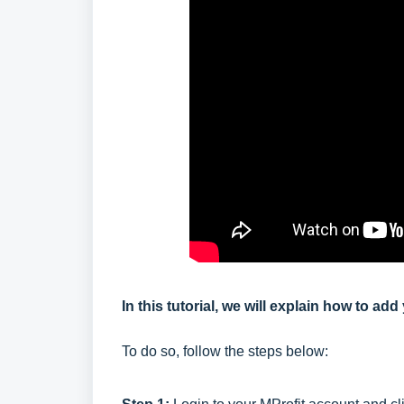
In this tutorial, we will explain how to ad
To do so, follow the steps below: