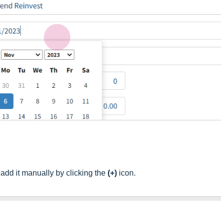
, add it manually by clicking the
(+)
icon.