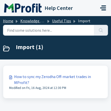
Skip to main content
Help Center
Home
Knowledge base
Useful Tips
Import
Import (1)
How to sync my Zerodha Off-market trades in
MProfit?
Modified on Fri, 16 Aug, 2024 at 12:30 PM