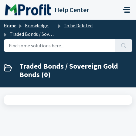
Skip to main content
Help Center
Home
Knowledge base
To be Deleted
Traded Bonds / Sovereign Gold Bonds
Traded Bonds / Sovereign Gold
Bonds (0)