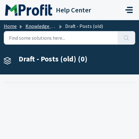
Skip to main content
Help Center
Home
Knowledge base
Draft - Posts (old)
Draft - Posts (old) (0)