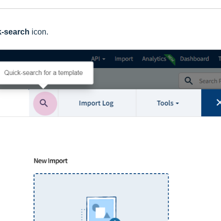
k-search
icon.