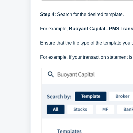
Step 4:
Search for the desired template.
For example,
Buoyant Capital - PMS Tran
Ensure that the file type of the template you 
For example, if your transaction statement i