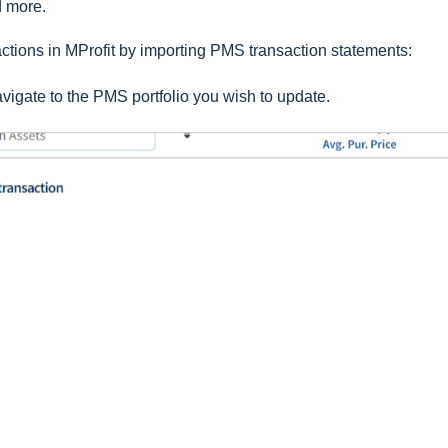
d more.
tions in MProfit by importing PMS transaction statements:
vigate to the PMS portfolio you wish to update.