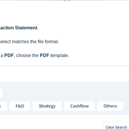
saction Statement
.
select matches the file format.
s a
PDF
, choose the
PDF
template.