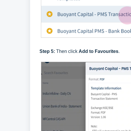
Step 5:
Then click
Add to Favourites
.