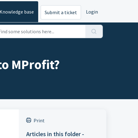
Knowledge base
Login
Submit a ticket
to MProfit?
Print
Articles in this folder -