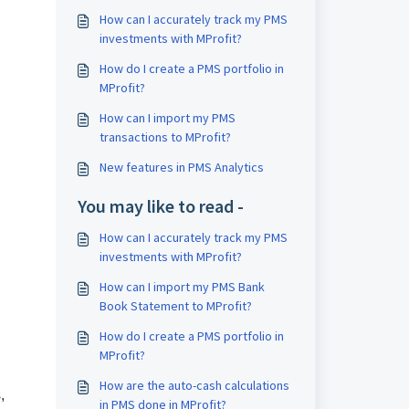
How can I accurately track my PMS
investments with MProfit?
How do I create a PMS portfolio in
MProfit?
How can I import my PMS
transactions to MProfit?
New features in PMS Analytics
You may like to read -
How can I accurately track my PMS
investments with MProfit?
How can I import my PMS Bank
Book Statement to MProfit?
How do I create a PMS portfolio in
MProfit?
How are the auto-cash calculations
,
in PMS done in MProfit?