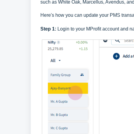
such as White Oak, Marcellus, Avendus, an
Here's how you can update your PMS transac
Step 1:
Login to your
MProfit account
and na