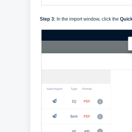
Step 3:
In the import window, click the
Quic