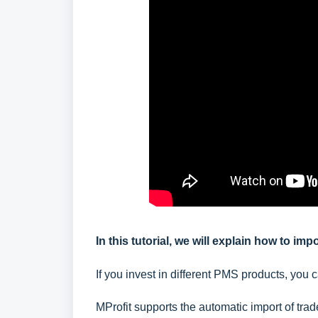
In this tutorial, we will explain how to im
If you invest in different PMS products, you c
MProfit supports the automatic import of tr