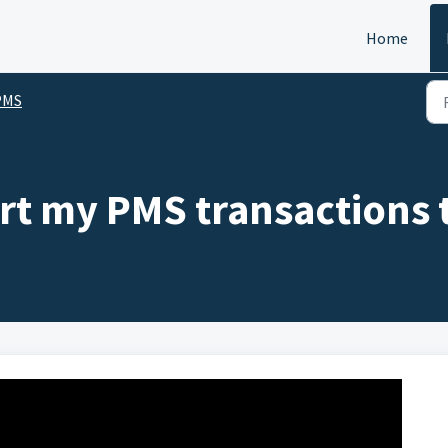
Home
PMS
rt my PMS transactions 