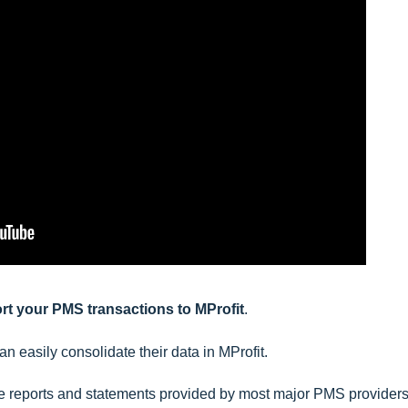
port your PMS transactions to MProfit
.
an easily consolidate their data in MProfit.
ade reports and statements provided by most major PMS providers