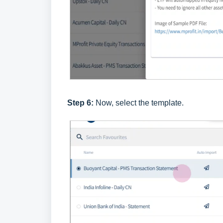
Step 6:
Now, select the template.