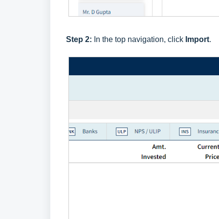
Step 2:
In the top navigation, click
Import
.