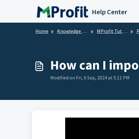
Skip to main content
Help Center
Home
Knowledge base
MProfit Tutorials
How can I impo
Modified on Fri, 6 Sep, 2024 at 5:11 PM